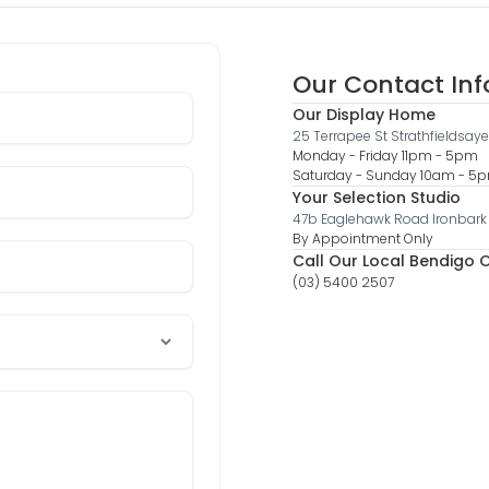
Our Contact In
Our Display Home
25 Terrapee St Strathfieldsaye
Monday - Friday 11pm - 5pm
Saturday - Sunday 10am - 
Your Selection Studio
47b Eaglehawk Road Ironbark
By Appointment Only
Call Our Local Bendigo O
(03) 5400 2507