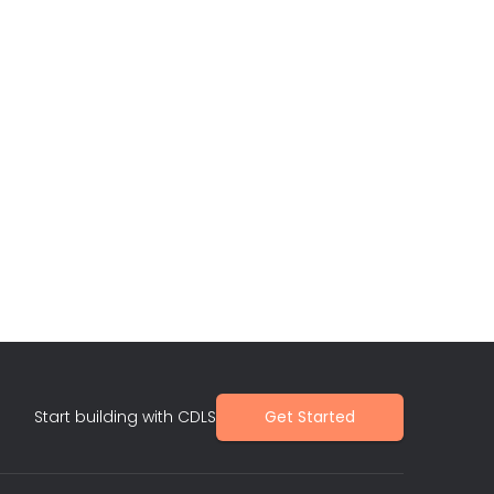
Start building with CDLS
Get Started