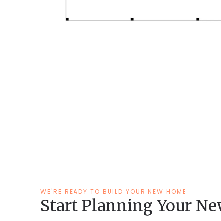
WE'RE READY TO BUILD YOUR NEW HOME
Start Planning Your N