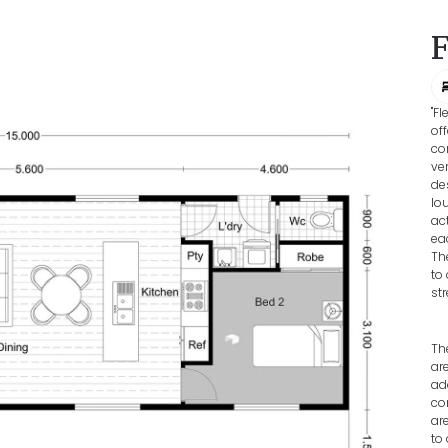
"F
of
co
ve
de
lo
ac
ea
Th
to
st
Th
ar
ad
co
ar
to