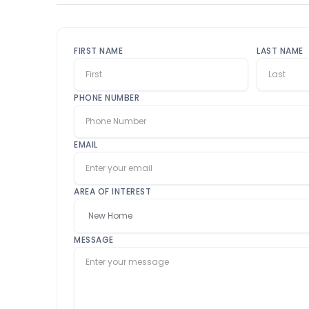
FIRST NAME
LAST NAME
PHONE NUMBER
EMAIL
AREA OF INTEREST
MESSAGE