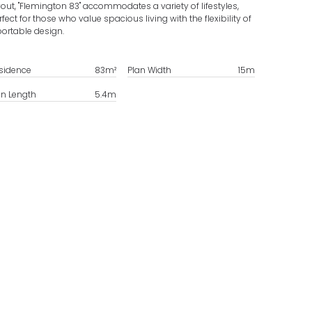
yout, "Flemington 83" accommodates a variety of lifestyles,
rfect for those who value spacious living with the flexibility of
portable design.
sidence
83
m²
Plan Width
15
m
an Length
5.4
m