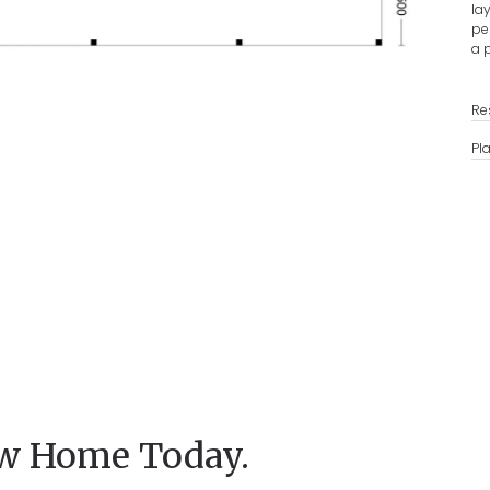
la
pe
a 
Re
Pl
ew Home Today.