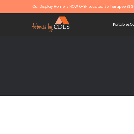
Our Display Home Is NOW OPEN Located 25 Terrapee St S
Portables
Ou