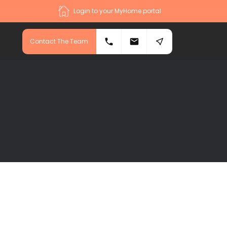
Login to your MyHome portal
Contact The Team