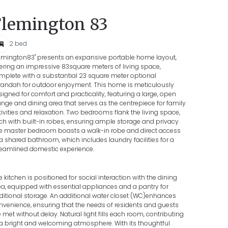
Flemington 83
2
bed
lemington83" presents an expansive portable home layout,
fering an impressive 83square meters of living space,
mplete with a substantial 23 square meter optional
randah for outdoor enjoyment. This home is meticulously
signed for comfort and practicality, featuring a large, open
unge and dining area that serves as the centrepiece for family
tivities and relaxation. Two bedrooms flank the living space,
ch with built-in robes, ensuring ample storage and privacy.
e master bedroom boasts a walk-in robe and direct access
 a shared bathroom, which includes laundry facilities for a
reamlined domestic experience.
e kitchen is positioned for social interaction with the dining
ea, equipped with essential appliances and a pantry for
ditional storage. An additional water closet (WC)enhances
nvenience, ensuring that the needs of residents and guests
e met without delay. Natural light fills each room, contributing
 a bright and welcoming atmosphere. With its thoughtful