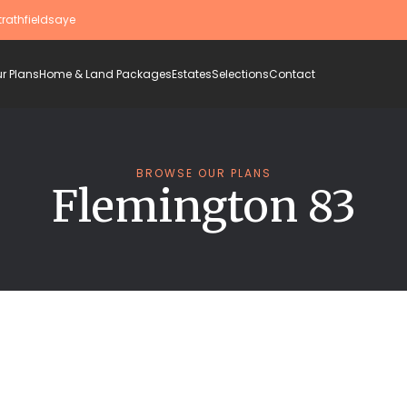
trathfieldsaye
r Plans
Home & Land Packages
Estates
Selections
Contact
BROWSE OUR PLANS
Flemington 83