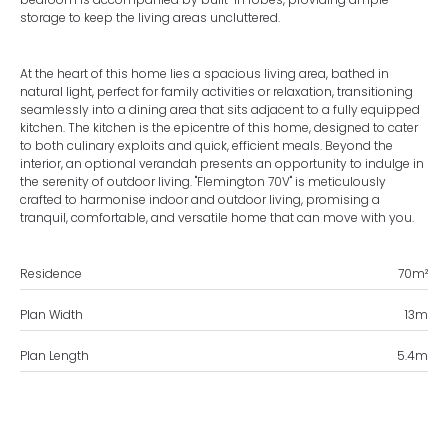
storage to keep the living areas uncluttered.
At the heart of this home lies a spacious living area, bathed in
natural light, perfect for family activities or relaxation, transitioning
seamlessly into a dining area that sits adjacent to a fully equipped
kitchen. The kitchen is the epicentre of this home, designed to cater
to both culinary exploits and quick, efficient meals. Beyond the
interior, an optional verandah presents an opportunity to indulge in
the serenity of outdoor living. "Flemington 70V" is meticulously
crafted to harmonise indoor and outdoor living, promising a
tranquil, comfortable, and versatile home that can move with you.
Residence
70
m²
Plan Width
13
m
Plan Length
5.4
m