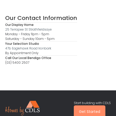
Our Contact Information
Our Display Home
25 Terrapee St Strathfieldsaye
Monday - Friday 11pm - 5pm
Saturday - Sunday 10am - 5pm
Your Selection Studio
47b Eaglehawk Road Ironbark
By Appointment Only
Call Our Local Bendigo Office
(03) 5400 2507
Start building with CDLS
Get Started