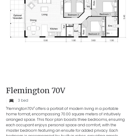
Flemington 70V
3
bed
"Flemington70V" offers a portrait of modern living in a portable
home format, encompassing 70.00 square meters of intuitively
arranged space. This floor plan boasts three bedrooms, ensuring
each occupant enjoys personal space and comfort, with the
master bedroom featuring an ensuite for added privacy. Each
bedroom is accompanied by built-in robes, providing ample