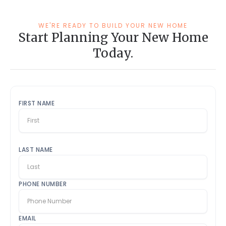
WE'RE READY TO BUILD YOUR NEW HOME
Start Planning Your New Home
Today.
FIRST NAME
LAST NAME
PHONE NUMBER
EMAIL