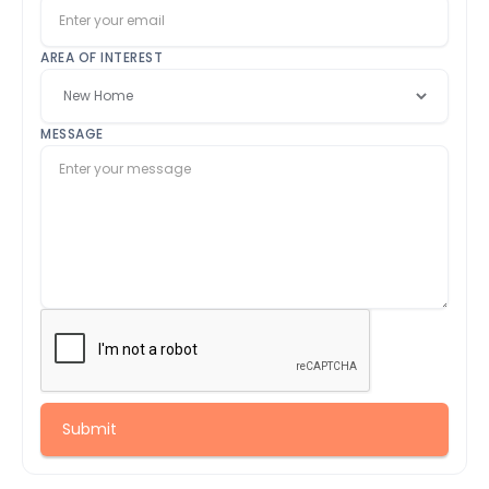
AREA OF INTEREST
MESSAGE