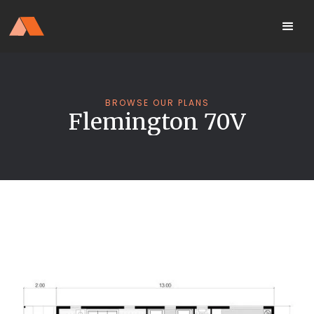
Our Display Home Is NOW OPEN
your
Located 25 Terrapee St
MyHome
Strathfieldsaye
portal
BROWSE OUR PLANS
Flemington 70V