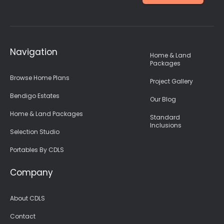
Navigation
Home & Land
Packages
Browse Home Plans
Project Gallery
Bendigo Estates
Our Blog
Home & Land Packages
Standard
Inclusions
Selection Studio
Portables By CDLS
Company
About CDLS
Contact