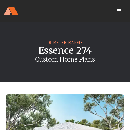
Our Display Home Is NOW OPEN
your
Located 25 Terrapee St
MyHome
Strathfieldsaye
portal
16 METER RANGE
Essence 274
Custom Home Plans