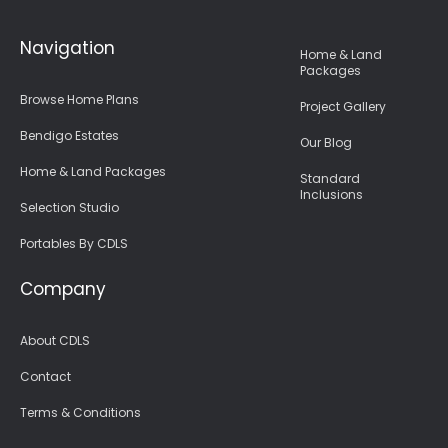
Navigation
Home & Land
Packages
Browse Home Plans
Project Gallery
Bendigo Estates
Our Blog
Home & Land Packages
Standard
Inclusions
Selection Studio
Portables By CDLS
Company
About CDLS
Contact
Terms & Conditions