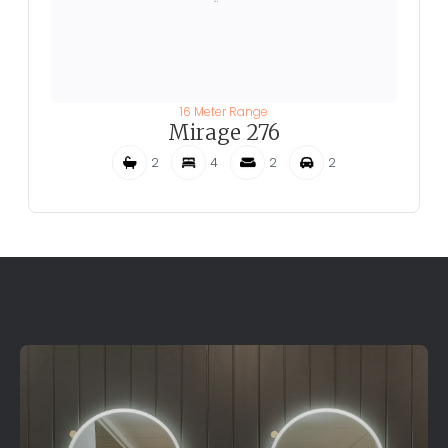
16 Meter Range
Mirage 276
2
4
2
2