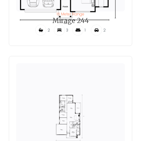
16 Meter Range
Mirage 244
2
3
1
2