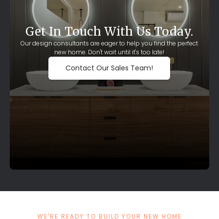
Get In Touch With Us Today.
Our design consultants are eager to help you find the perfect
new home. Don't wait until it's too late!
Contact Our Sales Team!
WE'RE READY TO BUILD YOUR NEW HOME