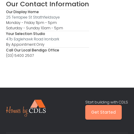
Our Contact Information
Our Display Home
25 Terrapee St Strathfieldsaye
Monday - Friday 11pm - 5pm
Saturday - Sunday 10am - 5pm
Your Selection Studio
47b Eaglehawk Road Ironbark
By Appointment Only
Call Our Local Bendigo Office
(03) 5400 2507
Start building with CDLS
Get Started