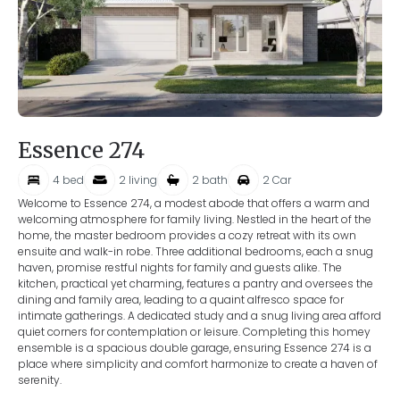
Essence 274
4
bed
2
living
2
bath
2
Car
Welcome to Essence 274, a modest abode that offers a warm and
welcoming atmosphere for family living. Nestled in the heart of the
home, the master bedroom provides a cozy retreat with its own
ensuite and walk-in robe. Three additional bedrooms, each a snug
haven, promise restful nights for family and guests alike. The
kitchen, practical yet charming, features a pantry and oversees the
dining and family area, leading to a quaint alfresco space for
intimate gatherings. A dedicated study and a snug living area afford
quiet corners for contemplation or leisure. Completing this homey
ensemble is a spacious double garage, ensuring Essence 274 is a
place where simplicity and comfort harmonize to create a haven of
serenity.