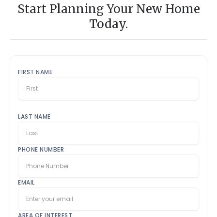
Start Planning Your New Home
Today.
FIRST NAME
LAST NAME
PHONE NUMBER
EMAIL
AREA OF INTEREST