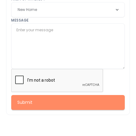
MESSAGE