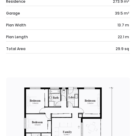
Residence
273.9
m²
Garage
39.5
m²
Plan Width
13.7
m
Plan Length
22.1
m
Total Area
29.9
sq