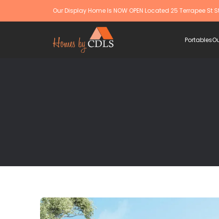
Our Display Home Is NOW OPEN Located 25 Terrapee St S
Portables
Ou