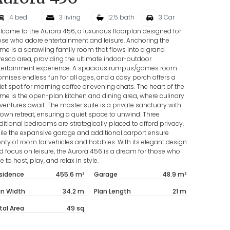
4
bed
3
living
2.5
bath
3
Car
lcome to the Aurora 456, a luxurious floorplan designed for
ose who adore entertainment and leisure. Anchoring the
me is a sprawling family room that flows into a grand
fresco area, providing the ultimate indoor-outdoor
tertainment experience. A spacious rumpus/games room
omises endless fun for all ages, and a cosy porch offers a
iet spot for morning coffee or evening chats. The heart of the
me is the open-plan kitchen and dining area, where culinary
ventures await. The master suite is a private sanctuary with
s own retreat, ensuring a quiet space to unwind. Three
ditional bedrooms are strategically placed to afford privacy,
ile the expansive garage and additional carport ensure
enty of room for vehicles and hobbies. With its elegant design
d focus on leisure, the Aurora 456 is a dream for those who
e to host, play, and relax in style.
sidence
455.6
m²
Garage
48.9
m²
an Width
34.2
m
Plan Length
21
m
tal Area
49
sq