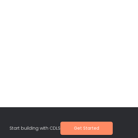
Start building with CDLS
Get Started