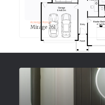
Acreage Range
Mirage 261