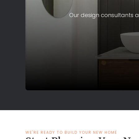
Our design consultants ar
WE'RE READY TO BUILD YOUR NEW HOME