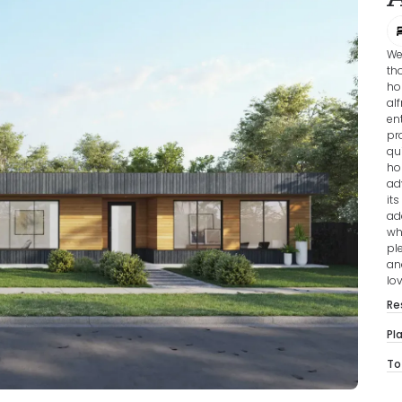
We
th
ho
al
en
pr
qu
ho
ad
it
ad
wh
pl
an
lov
Re
Pl
To