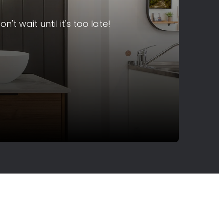
 wait until it's too late!