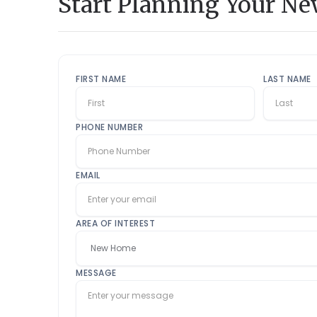
Start Planning Your N
FIRST NAME
LAST NAME
PHONE NUMBER
EMAIL
AREA OF INTEREST
MESSAGE