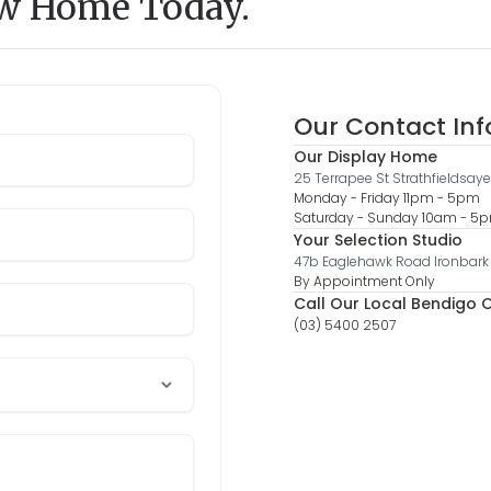
ew Home Today.
Our Contact In
Our Display Home
25 Terrapee St Strathfieldsaye
Monday - Friday 11pm - 5pm
Saturday - Sunday 10am - 
Your Selection Studio
47b Eaglehawk Road Ironbark
By Appointment Only
Call Our Local Bendigo O
(03) 5400 2507