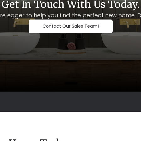
Get In Touch With Us Today.
e eager to help you find the perfect new home. Don't
Contact Our Sales Team!