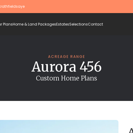
trathfieldsaye
r Plans
Home & Land Packages
Estates
Selections
Contact
ACREAGE RANGE
Aurora 456
Custom Home Plans