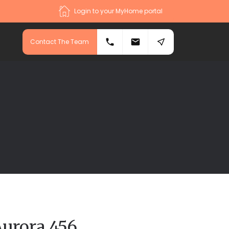
Login to your MyHome portal
Contact The Team
Aurora 456