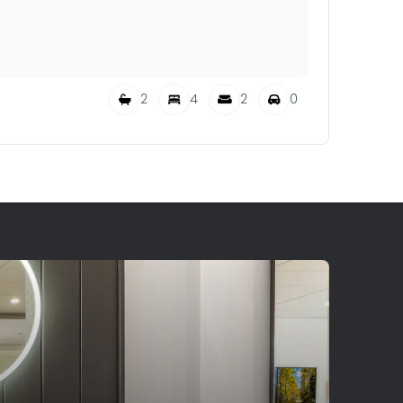
2
4
2
0