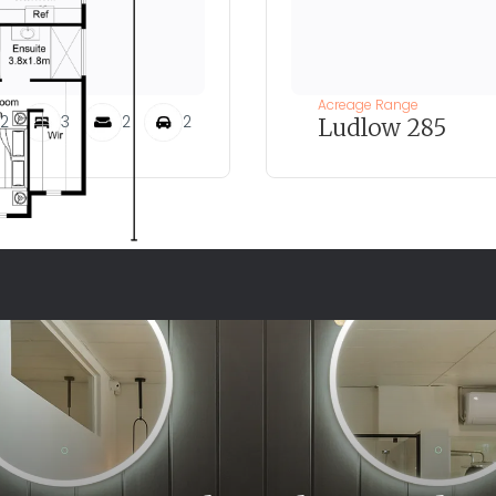
Acreage Range
2
3
2
2
Ludlow 285