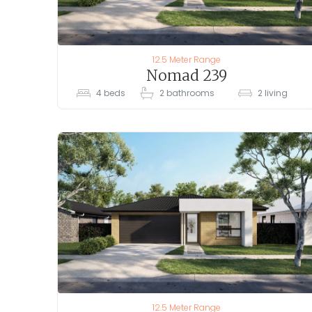
12.5 Meter Range
Nomad 239
4
beds
2
bathrooms
2
living
12.5 Meter Range