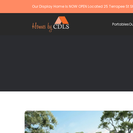
Our Display Home Is NOW OPEN Located 25 Terrapee St S
Portables
Ou