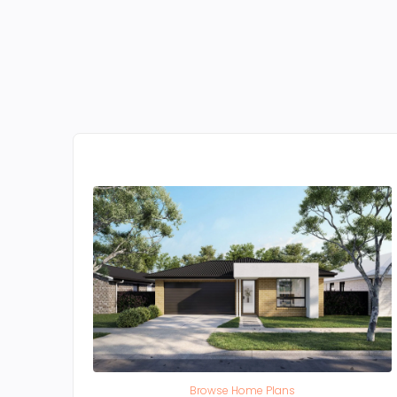
Browse Home Plans