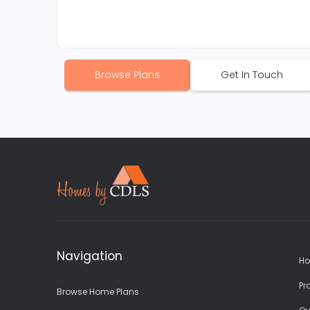
Browse Plans
Get In Touch
Navigation
Ho
Pr
Browse Home Plans