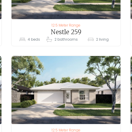
12.5 Meter Range
Nestle 259
4
beds
2
bathrooms
2
living
12.5 Meter Range