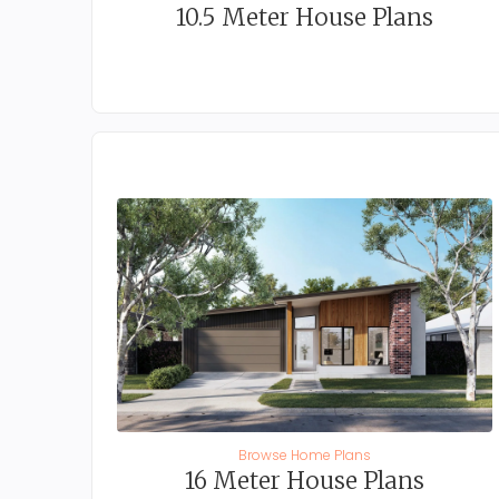
10.5 Meter House Plans
Browse Home Plans
16 Meter House Plans