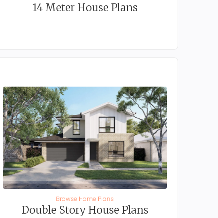
14 Meter House Plans
Browse Home Plans
Double Story House Plans