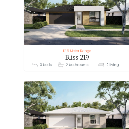
12.5 Meter Range
Bliss 219
3
beds
2
bathrooms
2
living