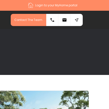
Login to your MyHome portal
Contact The Team