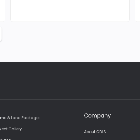
Company
me & Land Packages
oject Gallery
About CDLS