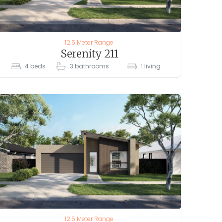
12.5 Meter Range
Serenity 211
4
beds
3
bathrooms
1
living
12.5 Meter Range