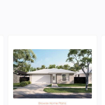
Browse Home Plans