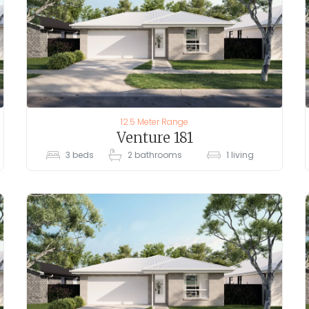
12.5 Meter Range
Venture 181
3
beds
2
bathrooms
1
living