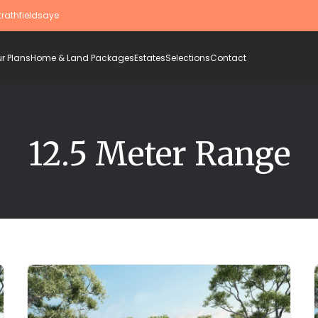
trathfieldsaye
r Plans
Home & Land Packages
Estates
Selections
Contact
12.5 Meter Range