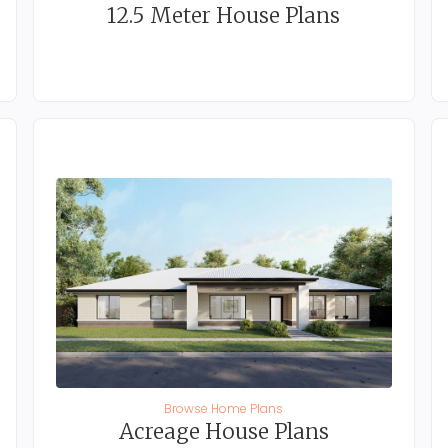
12.5 Meter House Plans
Browse Home Plans
Acreage House Plans