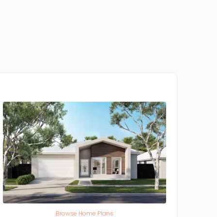
Browse Home Plans