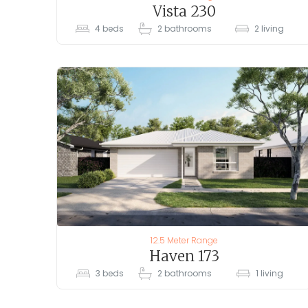
Vista 230
4
beds
2
bathrooms
2
living
12.5 Meter Range
Haven 173
3
beds
2
bathrooms
1
living