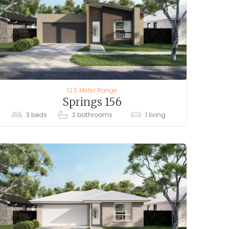
12.5 Meter Range
Springs 156
3
beds
2
bathrooms
1
living