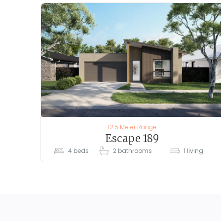
12.5 Meter Range
Escape 189
4
beds
2
bathrooms
1
living