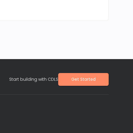
Start building with CDLS
Get Started