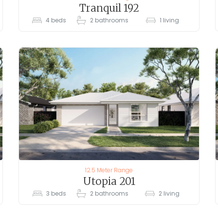
Tranquil 192
4
beds
2
bathrooms
1
living
12.5 Meter Range
Utopia 201
3
beds
2
bathrooms
2
living