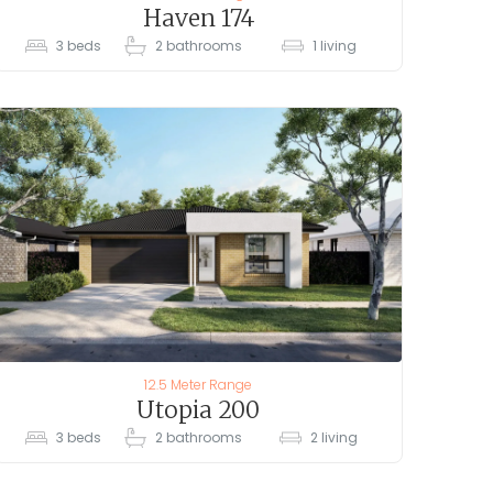
Haven 174
3
beds
2
bathrooms
1
living
12.5 Meter Range
Utopia 200
3
beds
2
bathrooms
2
living