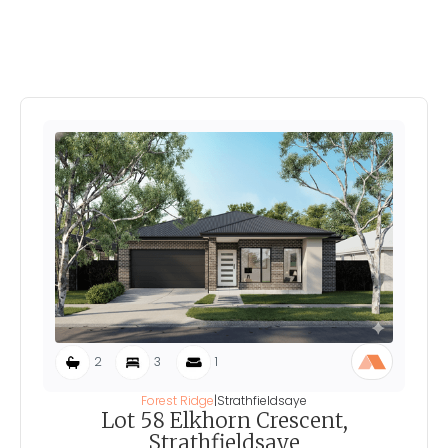
Explore More Home's In
Forest Ridge
2
3
1
Forest Ridge
|
Strathfieldsaye
Lot 58 Elkhorn Crescent,
Strathfieldsaye