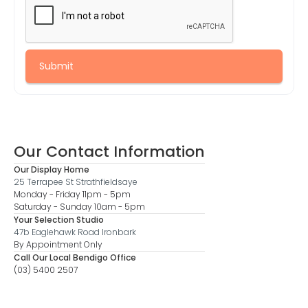
Our Contact Information
Our Display Home
25 Terrapee St Strathfieldsaye
Monday - Friday 11pm - 5pm
Saturday - Sunday 10am - 5pm
Your Selection Studio
47b Eaglehawk Road Ironbark
By Appointment Only
Call Our Local Bendigo Office
(03) 5400 2507