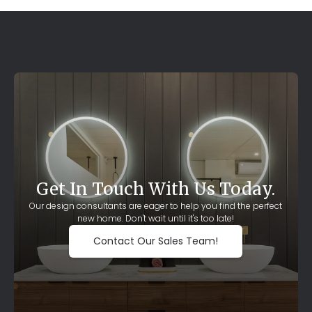
Get In Touch With Us Today.
Our design consultants are eager to help you find the perfect
new home. Don't wait until it's too late!
Contact Our Sales Team!