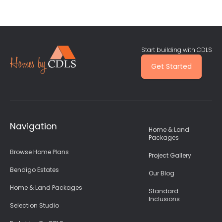
Start building with CDLS
Get Started
Navigation
Home & Land
Packages
Browse Home Plans
Project Gallery
Bendigo Estates
Our Blog
Home & Land Packages
Standard
Inclusions
Selection Studio