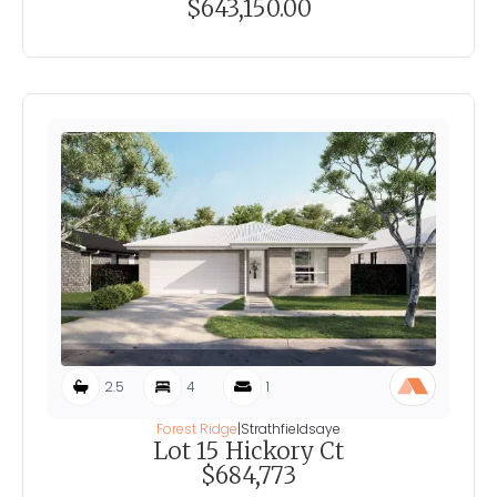
$643,150.00
2.5
4
1
Forest Ridge
|
Strathfieldsaye
Lot 15 Hickory Ct
$684,773