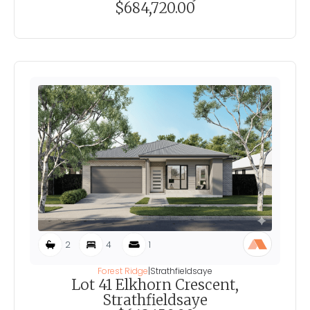
$684,720.00
2
4
1
Forest Ridge
|
Strathfieldsaye
Lot 41 Elkhorn Crescent,
Strathfieldsaye