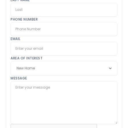
PHONE NUMBER
EMAIL
AREA OF INTEREST
MESSAGE