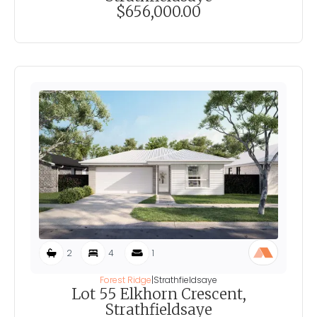
$656,000.00
2
4
1
Forest Ridge
|
Strathfieldsaye
Lot 55 Elkhorn Crescent,
Strathfieldsaye