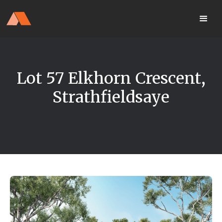
Our Display Home Is NOW OPEN
your
Located 25 Terrapee St
MyHome
Strathfieldsaye
portal
Lot 57 Elkhorn Crescent,
Strathfieldsaye