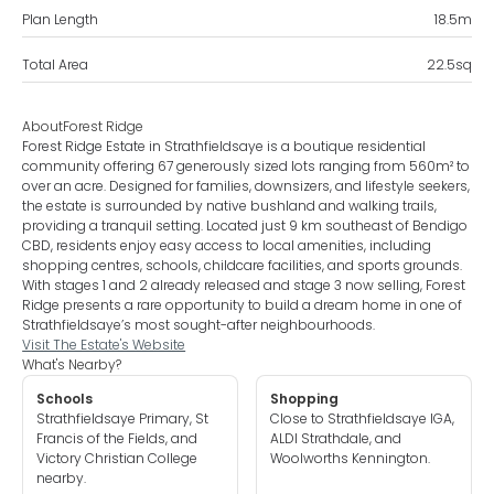
Plan Length
18.5
m
Total Area
22.5
sq
About
Forest Ridge
Forest Ridge Estate in Strathfieldsaye is a boutique residential
community offering 67 generously sized lots ranging from 560m² to
over an acre. Designed for families, downsizers, and lifestyle seekers,
the estate is surrounded by native bushland and walking trails,
providing a tranquil setting. Located just 9 km southeast of Bendigo
CBD, residents enjoy easy access to local amenities, including
shopping centres, schools, childcare facilities, and sports grounds.
With stages 1 and 2 already released and stage 3 now selling, Forest
Ridge presents a rare opportunity to build a dream home in one of
Strathfieldsaye’s most sought-after neighbourhoods.
Visit The Estate's Website
What's Nearby?
Schools
Shopping
Strathfieldsaye Primary, St
Close to Strathfieldsaye IGA,
Francis of the Fields, and
ALDI Strathdale, and
Victory Christian College
Woolworths Kennington.
nearby.