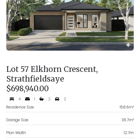
Lot 57 Elkhorn Crescent,
Strathfieldsaye
$698,940.00
4
1
2
2
Residence Size
158.6
m²
Garage Size
36.7
m²
Plan Width
12.7
m