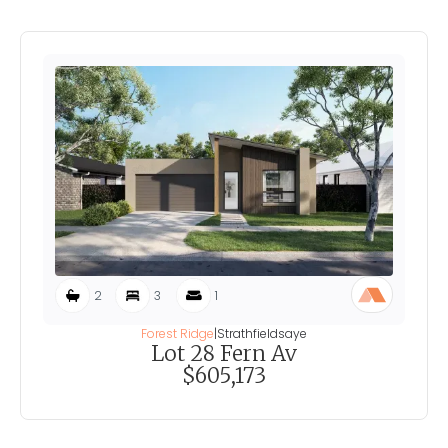
2
3
1
Forest Ridge
|
Strathfieldsaye
Lot 28 Fern Av
$605,173