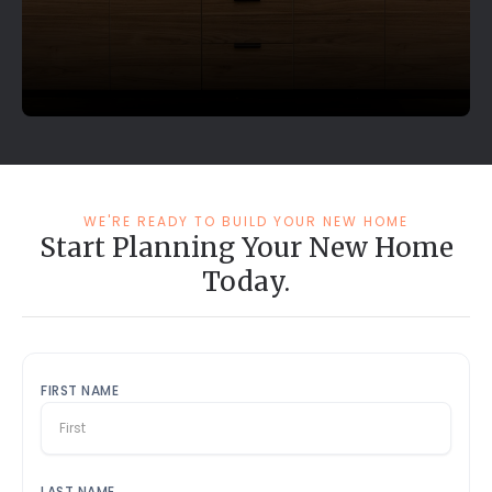
WE'RE READY TO BUILD YOUR NEW HOME
Start Planning Your New Home
Today.
FIRST NAME
LAST NAME