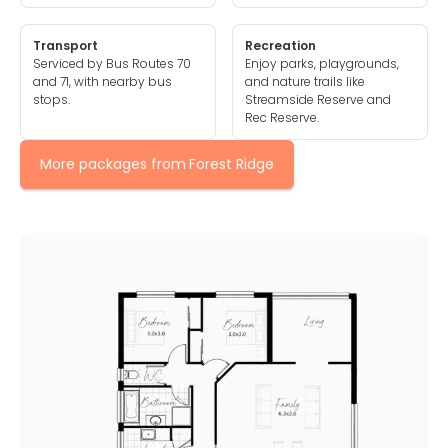
Transport
Recreation
Serviced by Bus Routes 70
Enjoy parks, playgrounds,
and 71, with nearby bus
and nature trails like
stops.
Streamside Reserve and
Rec Reserve.
More packages from
Forest Ridge