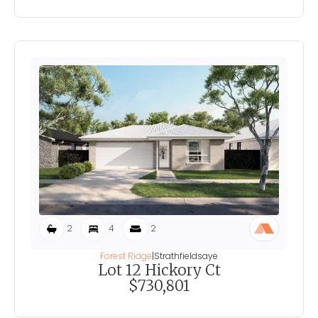
2
4
2
Forest Ridge
|
Strathfieldsaye
Lot 12 Hickory Ct
$730,801