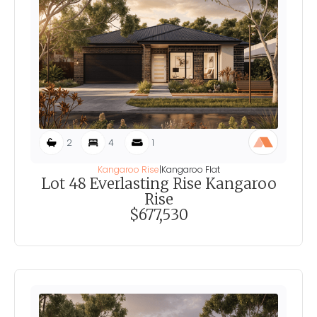
2
4
1
Kangaroo Rise
|
Kangaroo Flat
Lot 48 Everlasting Rise Kangaroo
Rise
$677,530