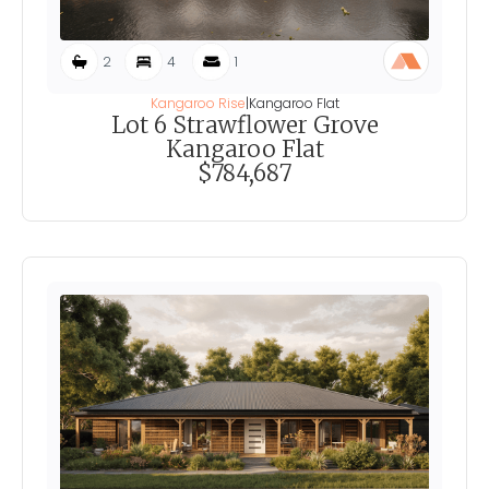
2
4
1
Kangaroo Rise
|
Kangaroo Flat
Lot 6 Strawflower Grove
Kangaroo Flat
$784,687