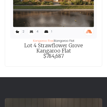
2
4
1
Kangaroo Rise
|
Kangaroo Flat
Lot 4 Strawflower Grove
Kangaroo Flat
$784,687