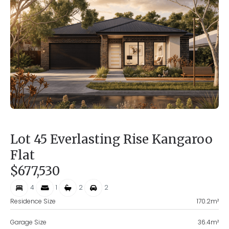
Lot 45 Everlasting Rise Kangaroo
Flat
$677,530
4
1
2
2
Residence Size
170.2
m²
Garage Size
36.4
m²