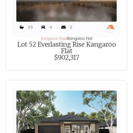
3.5
4
2
Kangaroo Rise
|
Kangaroo Flat
Lot 52 Everlasting Rise Kangaroo
Flat
$902,317