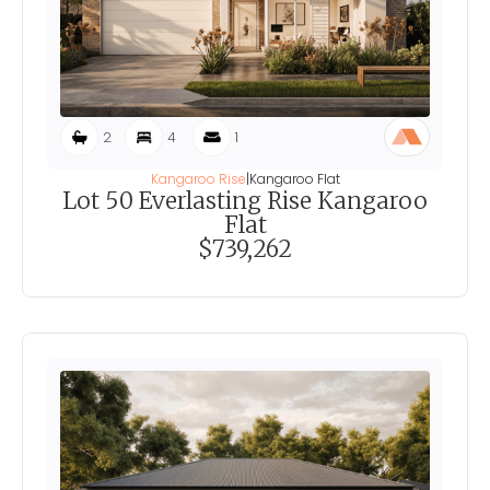
2
4
1
Kangaroo Rise
|
Kangaroo Flat
Lot 50 Everlasting Rise Kangaroo
Flat
$739,262