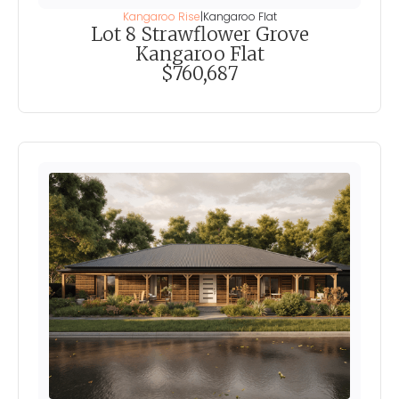
Kangaroo Rise
|
Kangaroo Flat
Lot 8 Strawflower Grove
Kangaroo Flat
$760,687