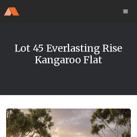
Our Display Home Is NOW OPEN
your
Located 25 Terrapee St
MyHome
Strathfieldsaye
portal
Lot 45 Everlasting Rise
Kangaroo Flat