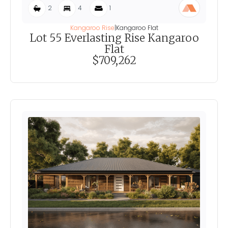
2
4
1
Kangaroo Rise
|
Kangaroo Flat
Lot 55 Everlasting Rise Kangaroo
Flat
$709,262