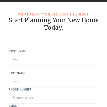
WE'RE READY TO BUILD YOUR NEW HOME
Start Planning Your New Home
Today.
FIRST NAME
LAST NAME
PHONE NUMBER
EMAIL