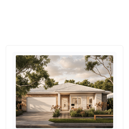
Explore More Home's In
Kangaroo Rise