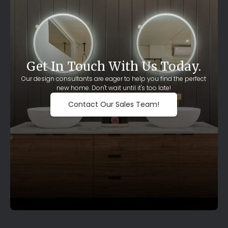
Get In Touch With Us Today.
Our design consultants are eager to help you find the perfect
new home. Don't wait until it's too late!
Contact Our Sales Team!