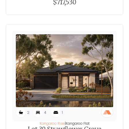
$717,530
2
4
1
Kangaroo Rise
|
Kangaroo Flat