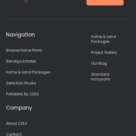
Navigation
Home & Land
Packages
Browse Home Plans
Project Gallery
Bendigo Estates
Our Blog
Home & Land Packages
Standard
Inclusions
Selection Studio
Portables By CDLS
Company
About CDLS
Contact