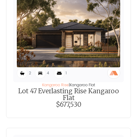
2
4
1
Kangaroo Rise
|
Kangaroo Flat
Lot 47 Everlasting Rise Kangaroo
Flat
$677,530