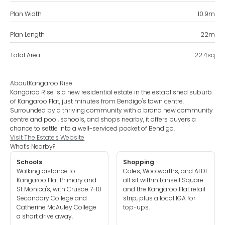
Plan Width
10.9
m
Plan Length
22
m
Total Area
22.4
sq
About
Kangaroo Rise
Kangaroo Rise is a new residential estate in the established suburb
of Kangaroo Flat, just minutes from Bendigo's town centre.
Surrounded by a thriving community with a brand new community
centre and pool, schools, and shops nearby, it offers buyers a
chance to settle into a well-serviced pocket of Bendigo.
Visit The Estate's Website
What's Nearby?
Schools
Shopping
Walking distance to
Coles, Woolworths, and ALDI
Kangaroo Flat Primary and
all sit within Lansell Square
St Monica's, with Crusoe 7-10
and the Kangaroo Flat retail
Secondary College and
strip, plus a local IGA for
Catherine McAuley College
top-ups.
a short drive away.