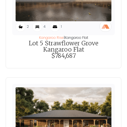
2
4
1
Kangaroo Rise
|
Kangaroo Flat
Lot 5 Strawflower Grove
Kangaroo Flat
$784,687