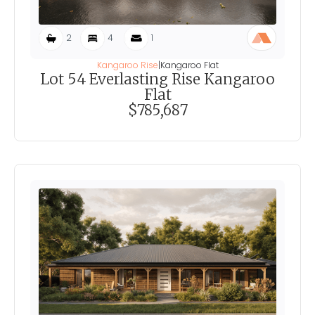
2
4
1
Kangaroo Rise
|
Kangaroo Flat
Lot 54 Everlasting Rise Kangaroo
Flat
$785,687