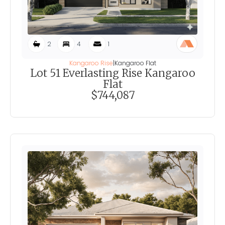
2
4
1
Kangaroo Rise
|
Kangaroo Flat
Lot 51 Everlasting Rise Kangaroo
Flat
$744,087