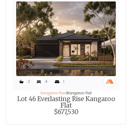
2
4
1
Kangaroo Rise
|
Kangaroo Flat
Lot 46 Everlasting Rise Kangaroo
Flat
$677,530