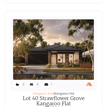
2
4
1
Kangaroo Rise
|
Kangaroo Flat
Lot 40 Strawflower Grove
Kangaroo Flat