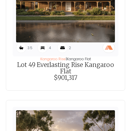
3.5
4
2
Kangaroo Rise
|
Kangaroo Flat
Lot 49 Everlasting Rise Kangaroo
Flat
$901,317