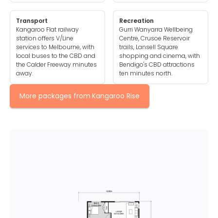
Transport
Recreation
Kangaroo Flat railway
Gurri Wanyarra Wellbeing
station offers V/Line
Centre, Crusoe Reservoir
services to Melbourne, with
trails, Lansell Square
local buses to the CBD and
shopping and cinema, with
the Calder Freeway minutes
Bendigo's CBD attractions
away.
ten minutes north.
More packages from
Kangaroo Rise