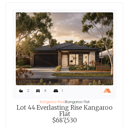
2
4
1
Kangaroo Rise
|
Kangaroo Flat
Lot 44 Everlasting Rise Kangaroo
Flat
$687,530