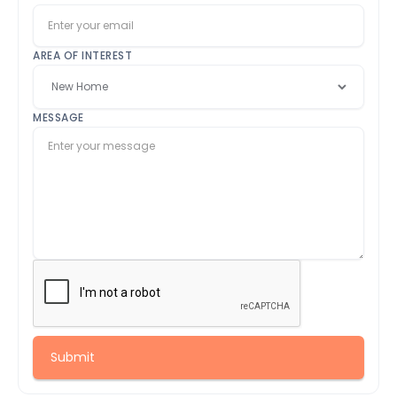
AREA OF INTEREST
MESSAGE