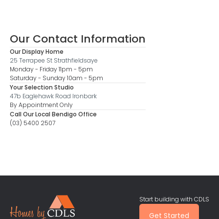
Our Contact Information
Our Display Home
25 Terrapee St Strathfieldsaye
Monday - Friday 11pm - 5pm
Saturday - Sunday 10am - 5pm
Your Selection Studio
47b Eaglehawk Road Ironbark
By Appointment Only
Call Our Local Bendigo Office
(03) 5400 2507
Start building with CDLS
Get Started