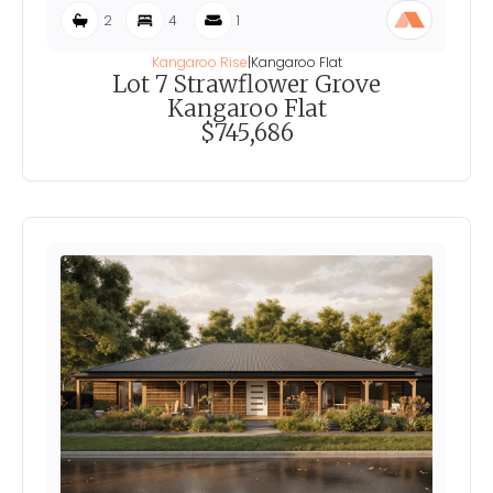
2
4
1
Kangaroo Rise
|
Kangaroo Flat
Lot 7 Strawflower Grove
Kangaroo Flat
$745,686