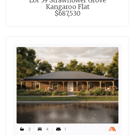
Lot 39 Strawflower Grove
Kangaroo Flat
$687,530
2
4
1