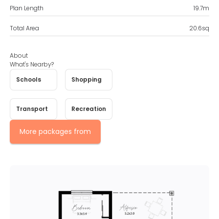
Plan Length
19.7
m
Total Area
20.6
sq
About
What's Nearby?
Schools
Shopping
Transport
Recreation
More packages from