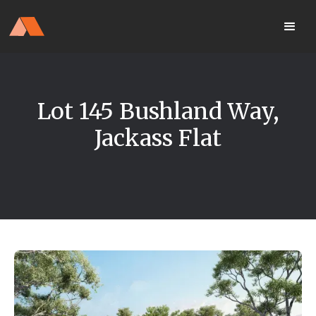
Our Display Home Is NOW OPEN
your
Located 25 Terrapee St
MyHome
Strathfieldsaye
portal
Lot 145 Bushland Way,
Jackass Flat