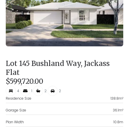
Lot 145 Bushland Way, Jackass
Flat
$599,720.00
4
1
2
2
Residence Size
138.8
m²
Garage Size
36.1
m²
Plan Width
10.8
m