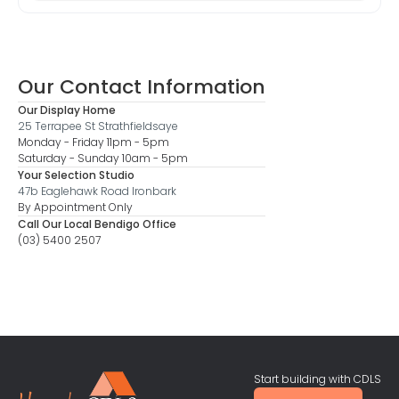
Our Contact Information
Our Display Home
25 Terrapee St Strathfieldsaye
Monday - Friday 11pm - 5pm
Saturday - Sunday 10am - 5pm
Your Selection Studio
47b Eaglehawk Road Ironbark
By Appointment Only
Call Our Local Bendigo Office
(03) 5400 2507
Start building with CDLS