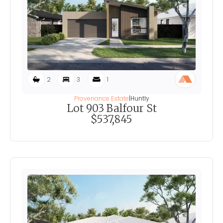
2
3
1
Provenance Estate
|
Huntly
Lot 903 Balfour St
$537,845