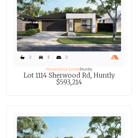
2
3
2
Provenance Estate
|
Huntly
Lot 1114 Sherwood Rd, Huntly
$593,214