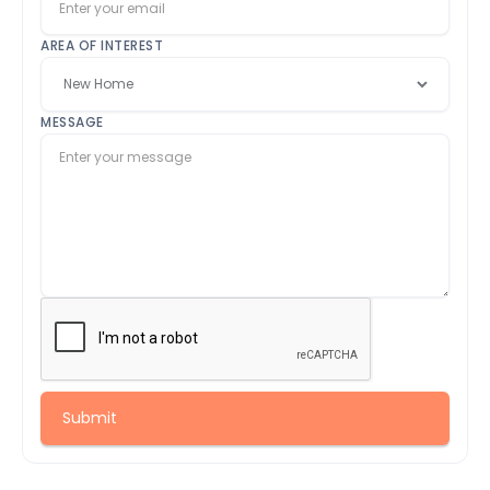
AREA OF INTEREST
MESSAGE