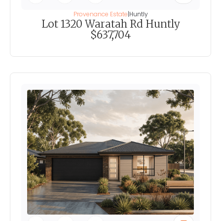
Provenance Estate
|
Huntly
Lot 1320 Waratah Rd Huntly
$637,704