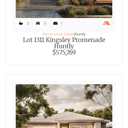
2
3
1
Provenance Estate
|
Huntly
Lot 1311 Kingsley Promenade
Huntly
$575,769