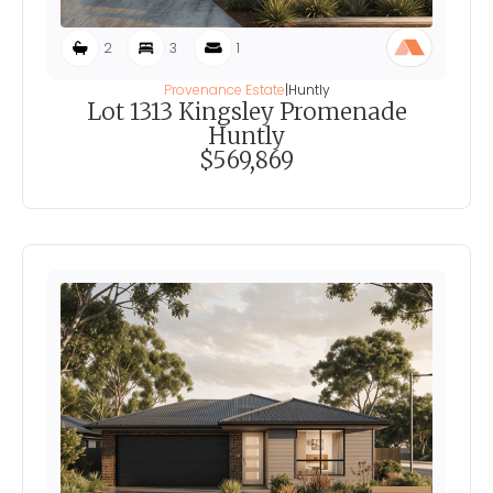
2
3
1
Provenance Estate
|
Huntly
Lot 1313 Kingsley Promenade
Huntly
$569,869