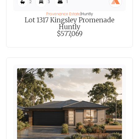
2
3
1
Provenance Estate
|
Huntly
Lot 1317 Kingsley Promenade
Huntly
$577,069