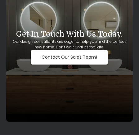
Get In Touch With Us Today.
Our design consultants are eager to help you find the perfect
new home. Don't wait until it's too late!
Contact Our Sales Team!