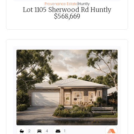
Provenance Estate
|
Huntly
Lot 1105 Sherwood Rd Huntly
$568,669
2
4
1