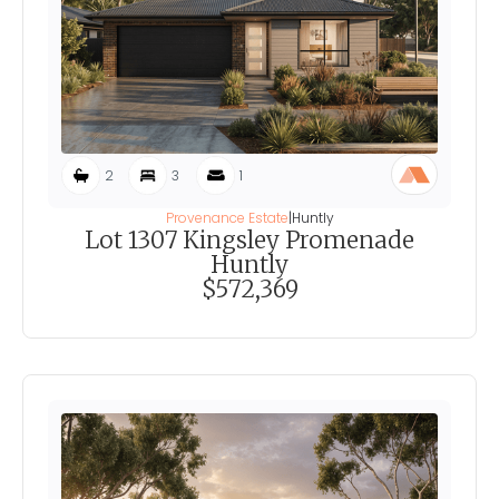
2
3
1
Provenance Estate
|
Huntly
Lot 1307 Kingsley Promenade
Huntly
$572,369