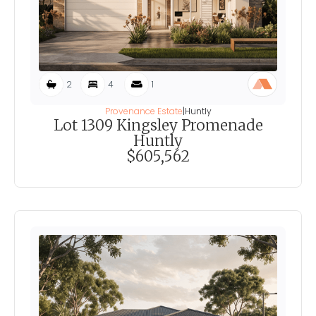
2
4
1
Provenance Estate
|
Huntly
Lot 1309 Kingsley Promenade
Huntly
$605,562