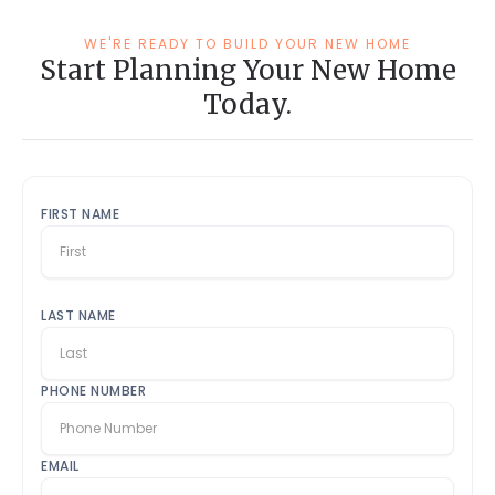
WE'RE READY TO BUILD YOUR NEW HOME
Start Planning Your New Home
Today.
FIRST NAME
LAST NAME
PHONE NUMBER
EMAIL