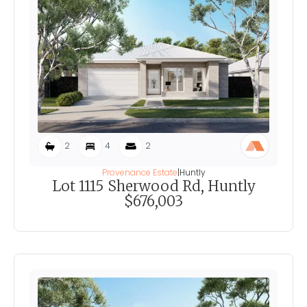
2
4
2
Provenance Estate
|
Huntly
Lot 1115 Sherwood Rd, Huntly
$676,003