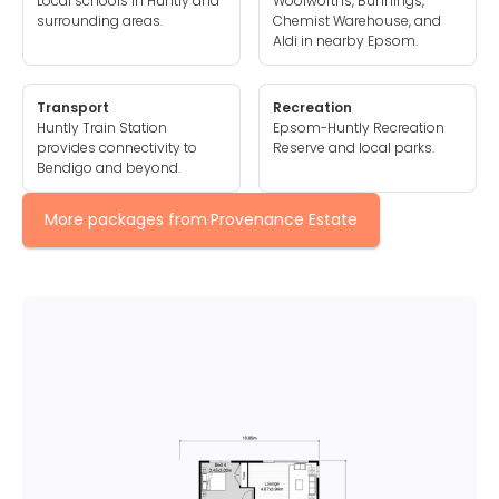
Local schools in Huntly and
Woolworths, Bunnings,
surrounding areas.
Chemist Warehouse, and
Aldi in nearby Epsom.
Transport
Recreation
Huntly Train Station
Epsom-Huntly Recreation
provides connectivity to
Reserve and local parks.
Bendigo and beyond.
More packages from
Provenance Estate