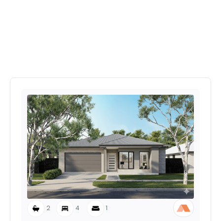
Explore More Home's In
Provenance Estate
2
4
1