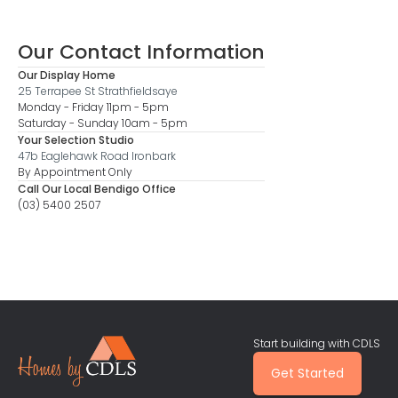
Our Contact Information
Our Display Home
25 Terrapee St Strathfieldsaye
Monday - Friday 11pm - 5pm
Saturday - Sunday 10am - 5pm
Your Selection Studio
47b Eaglehawk Road Ironbark
By Appointment Only
Call Our Local Bendigo Office
(03) 5400 2507
Start building with CDLS
Get Started