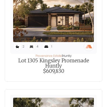
2
4
1
Provenance Estate
|
Huntly
Lot 1305 Kingsley Promenade
Huntly
$609,830