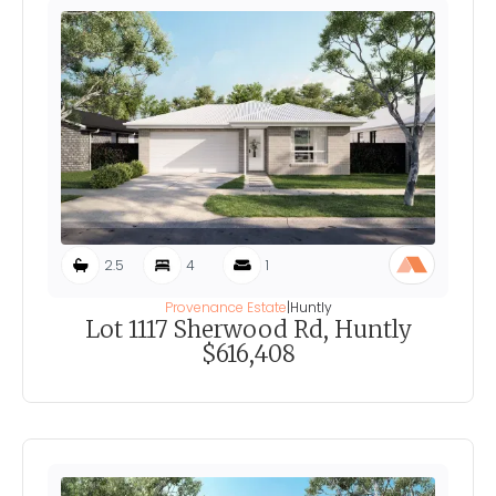
2.5
4
1
Provenance Estate
|
Huntly
Lot 1117 Sherwood Rd, Huntly
$616,408