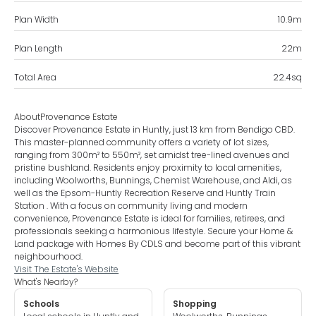
Plan Width
10.9
m
Plan Length
22
m
Total Area
22.4
sq
About
Provenance Estate
Discover Provenance Estate in Huntly, just 13 km from Bendigo CBD.
This master-planned community offers a variety of lot sizes,
ranging from 300m² to 550m², set amidst tree-lined avenues and
pristine bushland. Residents enjoy proximity to local amenities,
including Woolworths, Bunnings, Chemist Warehouse, and Aldi, as
well as the Epsom-Huntly Recreation Reserve and Huntly Train
Station . With a focus on community living and modern
convenience, Provenance Estate is ideal for families, retirees, and
professionals seeking a harmonious lifestyle. Secure your Home &
Land package with Homes By CDLS and become part of this vibrant
neighbourhood.
Visit The Estate's Website
What's Nearby?
Schools
Shopping