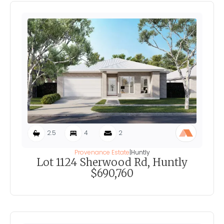
2.5
4
2
Provenance Estate
|
Huntly
Lot 1124 Sherwood Rd, Huntly
$690,760