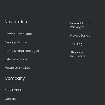
Navigation
Home & Land
Packages
Browse Home Plans
Project Gallery
Bendigo Estates
Our Blog
Home & Land Packages
Standard
Inclusions
Selection Studio
Portables By CDLS
Company
About CDLS
Contact