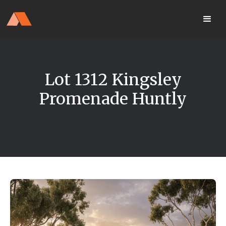
Our Display Home Is NOW OPEN
your
Located 25 Terrapee St
MyHome
Strathfieldsaye
portal
Lot 1312 Kingsley
Promenade Huntly