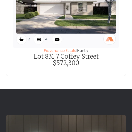
2
4
1
Provenance Estate
|
Huntly
Lot 831 7 Coffey Street
$572,300