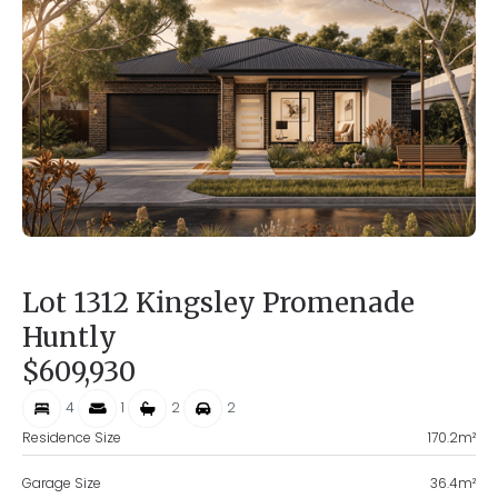
Lot 1312 Kingsley Promenade
Huntly
$609,930
4
1
2
2
Residence Size
170.2
m²
Garage Size
36.4
m²