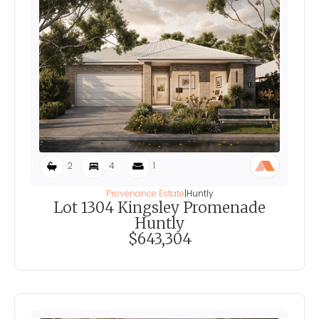
2
4
1
Provenance Estate
|
Huntly
Lot 1304 Kingsley Promenade
Huntly
$643,304