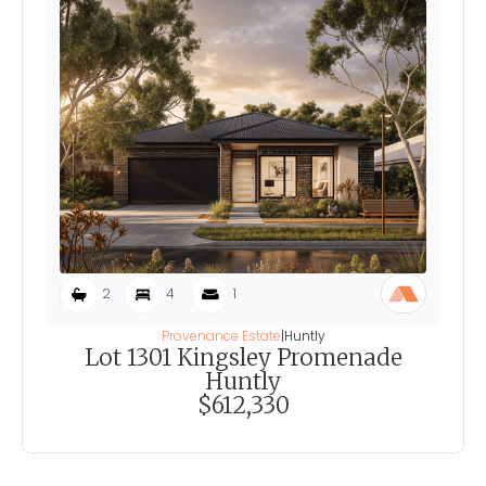
2
4
1
Provenance Estate
|
Huntly
Lot 1301 Kingsley Promenade
Huntly
$612,330