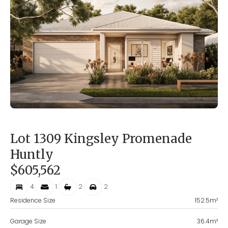
Lot 1309 Kingsley Promenade
Huntly
$605,562
4
1
2
2
Residence Size
152.5
m²
Garage Size
36.4
m²