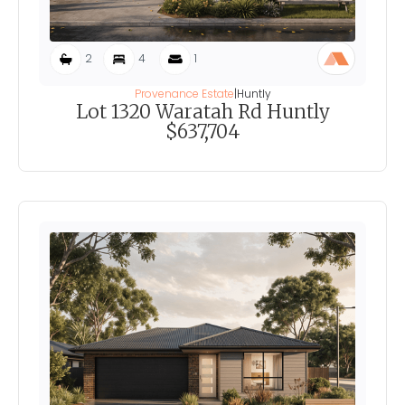
2
4
1
Provenance Estate
|
Huntly
Lot 1320 Waratah Rd Huntly
$637,704