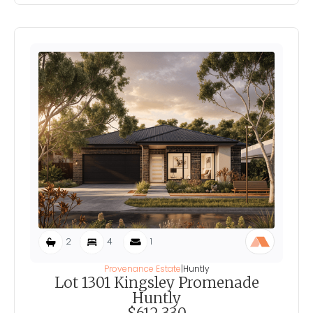
2
4
1
Provenance Estate
|
Huntly
Lot 1301 Kingsley Promenade
Huntly