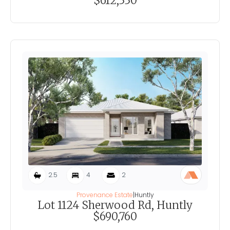
$612,330
2.5
4
2
Provenance Estate
|
Huntly
Lot 1124 Sherwood Rd, Huntly
$690,760