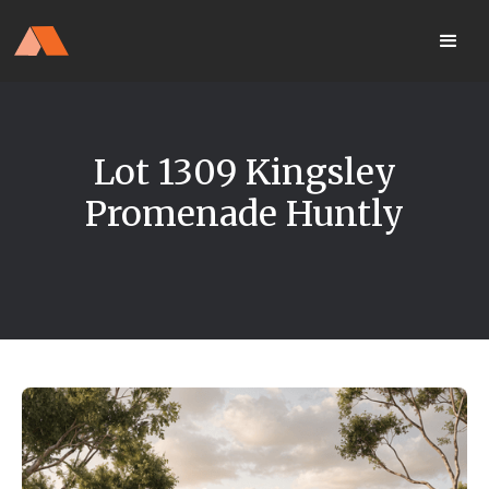
Our Display Home Is NOW OPEN
your
Located 25 Terrapee St
MyHome
Strathfieldsaye
portal
Lot 1309 Kingsley
Promenade Huntly