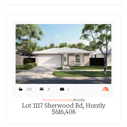
2.5
4
1
Provenance Estate
|
Huntly
Lot 1117 Sherwood Rd, Huntly
$616,408