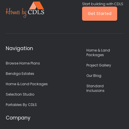
Start building with CDLS
Get Started
Navigation
Home & Land
Packages
Browse Home Plans
Project Gallery
Bendigo Estates
Our Blog
Home & Land Packages
Standard
Inclusions
Selection Studio
Portables By CDLS
Company