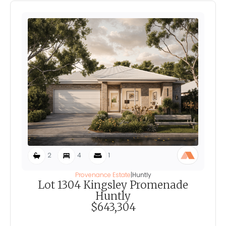
2
4
1
Provenance Estate
|
Huntly
Lot 1304 Kingsley Promenade
Huntly
$643,304