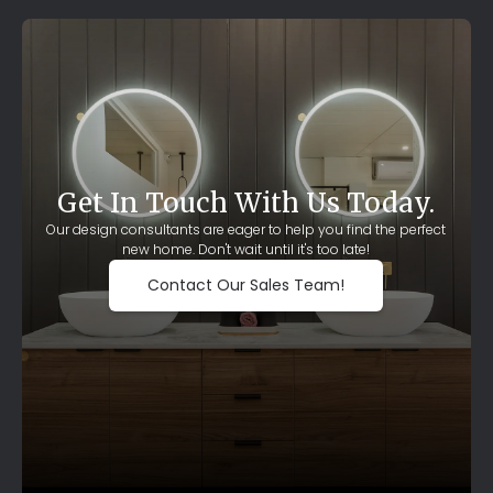
Get In Touch With Us Today.
Our design consultants are eager to help you find the perfect
new home. Don't wait until it's too late!
Contact Our Sales Team!