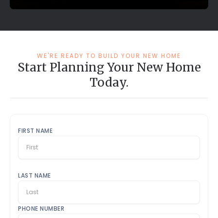
WE'RE READY TO BUILD YOUR NEW HOME
Start Planning Your New Home
Today.
FIRST NAME
LAST NAME
PHONE NUMBER