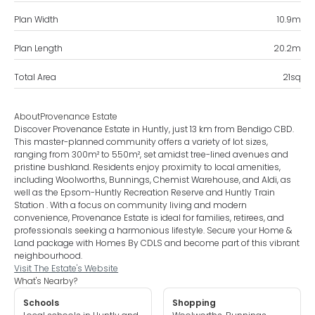
Plan Width
10.9
m
Plan Length
20.2
m
Total Area
21
sq
About
Provenance Estate
Discover Provenance Estate in Huntly, just 13 km from Bendigo CBD.
This master-planned community offers a variety of lot sizes,
ranging from 300m² to 550m², set amidst tree-lined avenues and
pristine bushland. Residents enjoy proximity to local amenities,
including Woolworths, Bunnings, Chemist Warehouse, and Aldi, as
well as the Epsom-Huntly Recreation Reserve and Huntly Train
Station . With a focus on community living and modern
convenience, Provenance Estate is ideal for families, retirees, and
professionals seeking a harmonious lifestyle. Secure your Home &
Land package with Homes By CDLS and become part of this vibrant
neighbourhood.
Visit The Estate's Website
What's Nearby?
Schools
Shopping