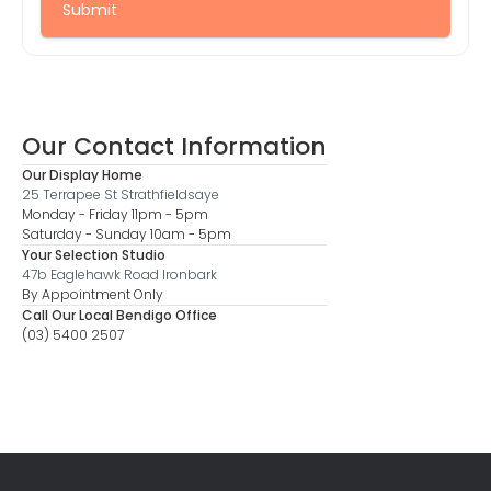
Our Contact Information
Our Display Home
25 Terrapee St Strathfieldsaye
Monday - Friday 11pm - 5pm
Saturday - Sunday 10am - 5pm
Your Selection Studio
47b Eaglehawk Road Ironbark
By Appointment Only
Call Our Local Bendigo Office
(03) 5400 2507