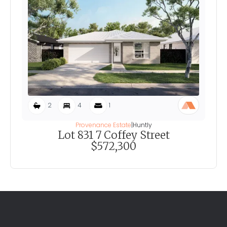
2
4
1
Provenance Estate
|
Huntly
Lot 831 7 Coffey Street
$572,300