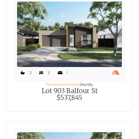
2
3
1
Provenance Estate
|
Huntly
Lot 903 Balfour St
$537,845