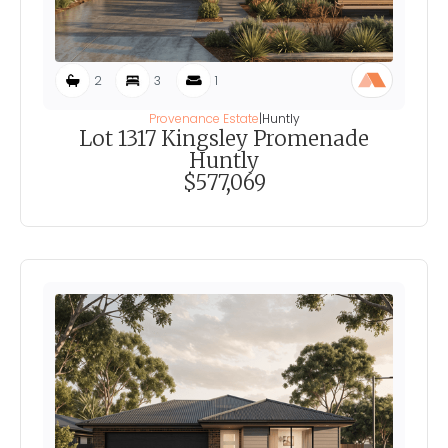
2
3
1
Provenance Estate
|
Huntly
Lot 1317 Kingsley Promenade
Huntly
$577,069