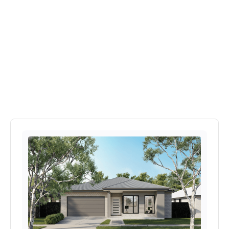
Explore More Home's In
Provenance Estate