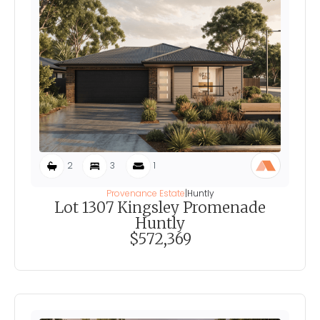
2
3
1
Provenance Estate
|
Huntly
Lot 1307 Kingsley Promenade
Huntly
$572,369