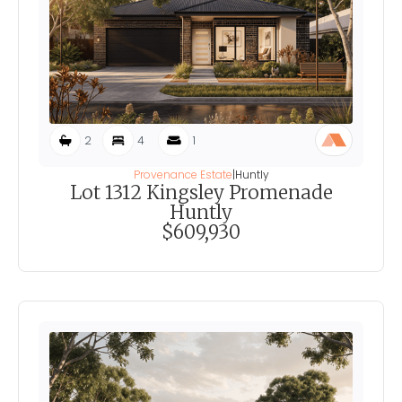
2
4
1
Provenance Estate
|
Huntly
Lot 1312 Kingsley Promenade
Huntly
$609,930