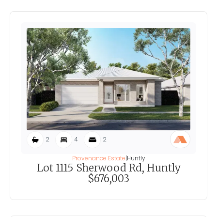
2
4
2
Provenance Estate
|
Huntly
Lot 1115 Sherwood Rd, Huntly
$676,003