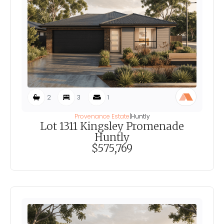
2
3
1
Provenance Estate
|
Huntly
Lot 1311 Kingsley Promenade
Huntly
$575,769