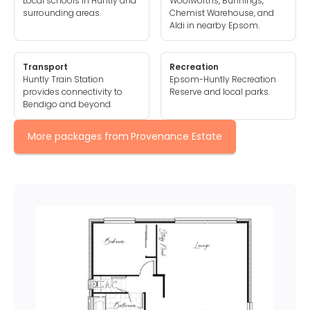
Local schools in Huntly and
Woolworths, Bunnings,
surrounding areas.
Chemist Warehouse, and
Aldi in nearby Epsom.
Transport
Recreation
Huntly Train Station
Epsom-Huntly Recreation
provides connectivity to
Reserve and local parks.
Bendigo and beyond.
More packages from
Provenance Estate