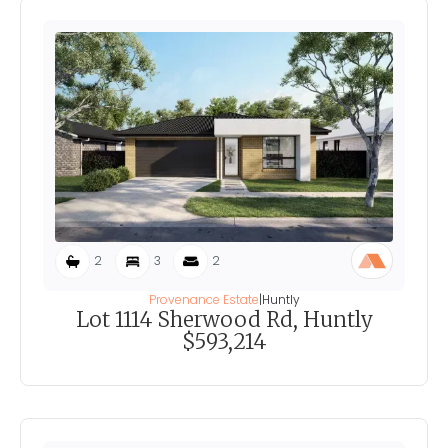
2
3
2
Provenance Estate
|
Huntly
Lot 1114 Sherwood Rd, Huntly
$593,214