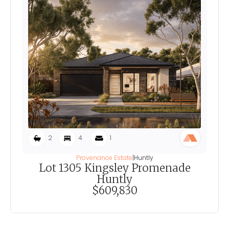
2
4
1
Provenance Estate
|
Huntly
Lot 1305 Kingsley Promenade
Huntly
$609,830