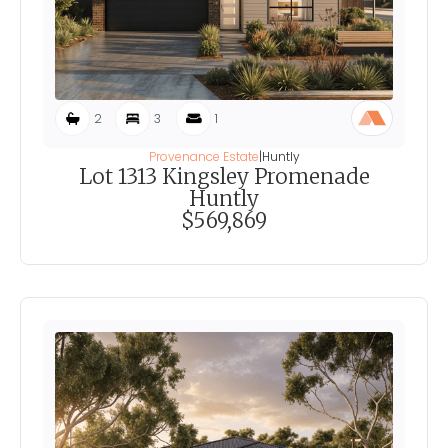
2
3
1
Provenance Estate
|
Huntly
Lot 1313 Kingsley Promenade
Huntly
$569,869