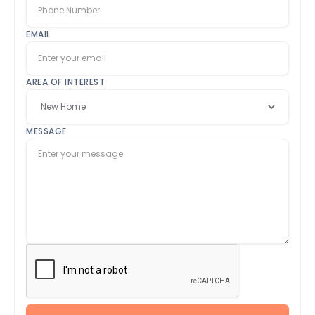
EMAIL
AREA OF INTEREST
MESSAGE