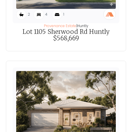
2
4
1
Provenance Estate
|
Huntly
Lot 1105 Sherwood Rd Huntly
$568,669