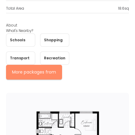
Total Area
18.6
sq
About
What's Nearby?
Schools
Shopping
Transport
Recreation
More packages from