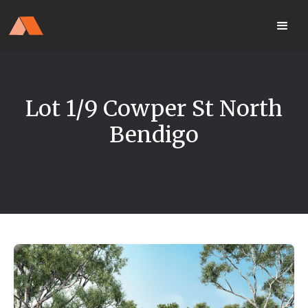
Our Display Home Is NOW OPEN
your
Located 25 Terrapee St
MyHome
Strathfieldsaye
portal
Lot 1/9 Cowper St North
Bendigo