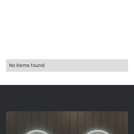
Explore More Home's In
No items found.