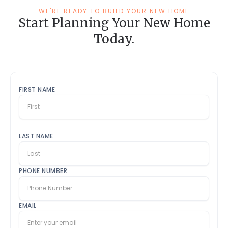
WE'RE READY TO BUILD YOUR NEW HOME
Start Planning Your New Home
Today.
FIRST NAME
LAST NAME
PHONE NUMBER
EMAIL