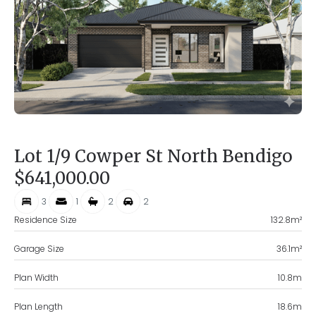
Lot 1/9 Cowper St North Bendigo
$641,000.00
3
1
2
2
Residence Size
132.8
m²
Garage Size
36.1
m²
Plan Width
10.8
m
Plan Length
18.6
m