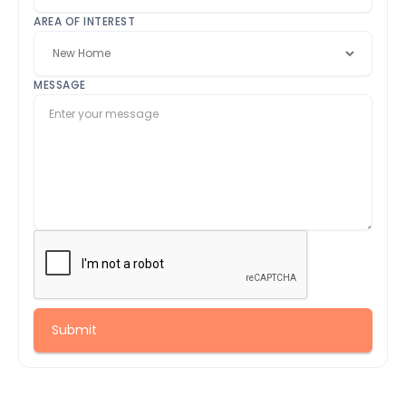
AREA OF INTEREST
MESSAGE