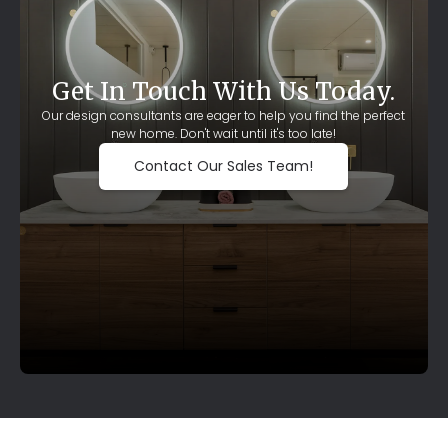
Get In Touch With Us Today.
Our design consultants are eager to help you find the perfect
new home. Don't wait until it's too late!
Contact Our Sales Team!