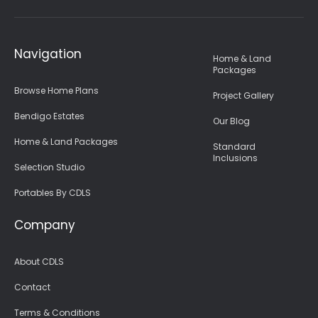
Navigation
Home & Land
Packages
Browse Home Plans
Project Gallery
Bendigo Estates
Our Blog
Home & Land Packages
Standard
Inclusions
Selection Studio
Portables By CDLS
Company
About CDLS
Contact
Terms & Conditions