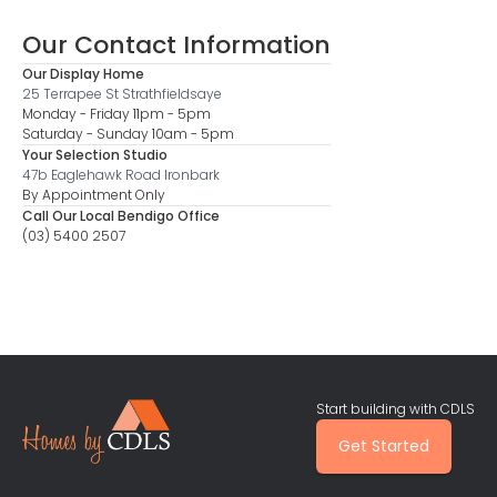
Our Contact Information
Our Display Home
25 Terrapee St Strathfieldsaye
Monday - Friday 11pm - 5pm
Saturday - Sunday 10am - 5pm
Your Selection Studio
47b Eaglehawk Road Ironbark
By Appointment Only
Call Our Local Bendigo Office
(03) 5400 2507
Start building with CDLS
Get Started